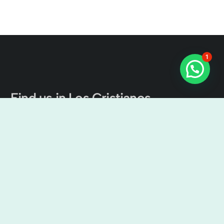
1
Find us in Los Cristianos
The Tenerife Channel Excursions
Cristian Sur, Av. Ámsterdam, 4, Local No 9, 38650 Los
Cristianos, Santa Cruz de Tenerife, Spain
9:00 am – 7:00 pm
+34638436644