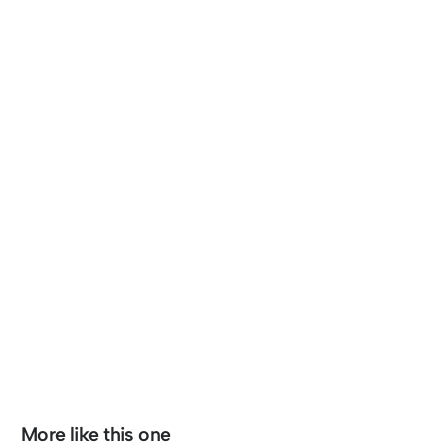
More like this one