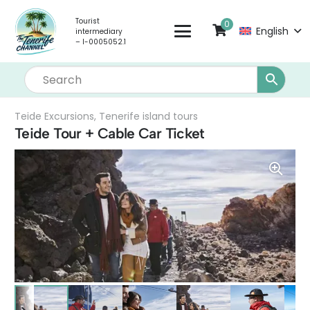
Tourist
0
English
intermediary
– I-0005052.1
Teide Excursions
,
Tenerife island tours
Teide Tour + Cable Car Ticket