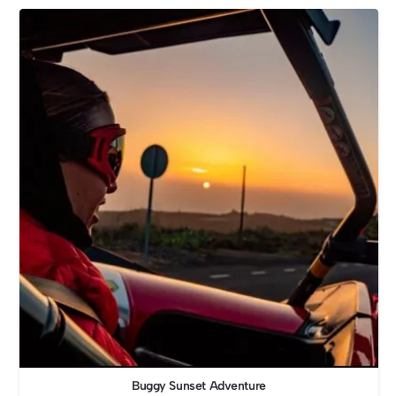
Buggy Sunset Adventure