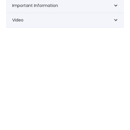
Important Information
Video