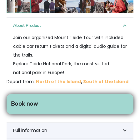
About Product
Join our organized Mount Teide Tour with included
cable car return tickets and a digital audio guide for
the trails.
Explore Teide National Park, the most visited
national park in Europe!
Depart from:
North of the Island
,
South of the Island
Book now
Full information