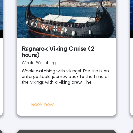
Ragnarok Viking Cruise (2
hours)
Whale Watching
Whale watching with vikings! The trip is an
unforgettable journey back to the time of
the Vikings with a viking crew. The…
Book now