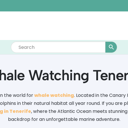
ale Watching Tener
in the world for
whale watching
. Located in the Canary I
phins in their natural habitat all year round. If you are pl
 in Tenerife
, where the Atlantic Ocean meets stunning
backdrop for an unforgettable marine adventure.