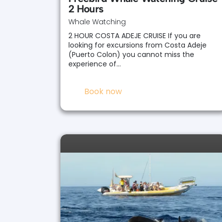
2 Hours
Whale Watching
2 HOUR COSTA ADEJE CRUISE If you are
looking for excursions from Costa Adeje
(Puerto Colon) you cannot miss the
experience of…
Book now