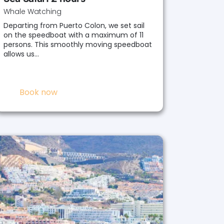
Whale Watching
Departing from Puerto Colon, we set sail
on the speedboat with a maximum of 11
persons. This smoothly moving speedboat
allows us…
Book now