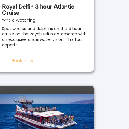
Royal Delfin 3 hour Atlantic
Cruise
Whale Watching
Spot whales and dolphins on this 3 hour
cruise on the Royal Delfin catamaran with
an exclusive underwater vision. This tour
departs…
Book now