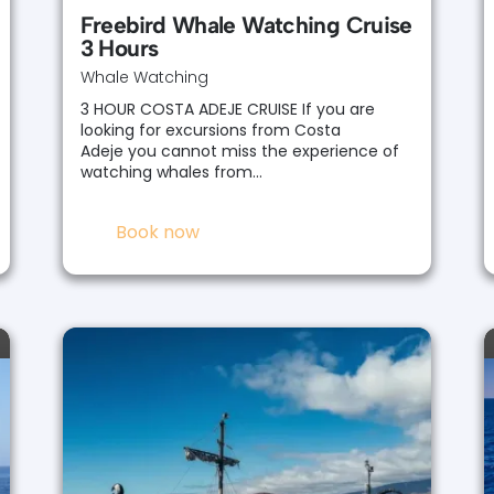
Freebird Whale Watching Cruise
3 Hours
Whale Watching
3 HOUR COSTA ADEJE CRUISE If you are
looking for excursions from Costa
Adeje you cannot miss the experience of
watching whales from…
Book now