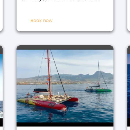
Book now