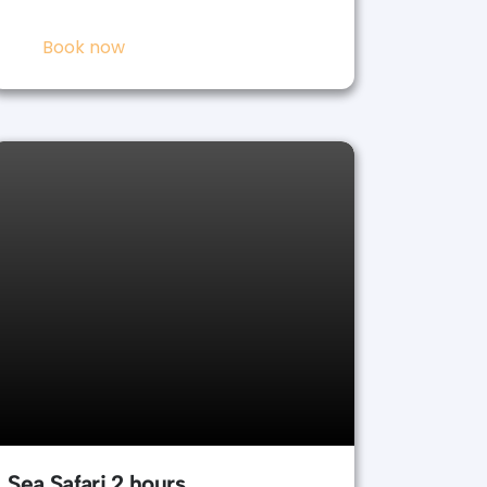
Book now
Sea Safari 2 hours