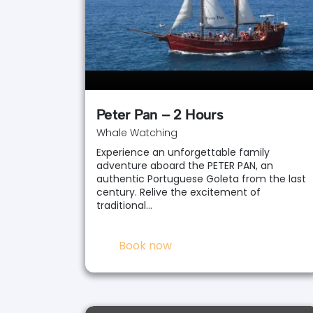
Peter Pan – 2 Hours
Whale Watching
Experience an unforgettable family
adventure aboard the PETER PAN, an
authentic Portuguese Goleta from the last
century. Relive the excitement of
traditional…
Book now