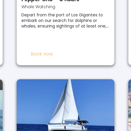
Whale Watching
Depart from the port of Los Gigantes to
embark on our search for dolphins or
whales, ensuring sightings of at least one,…
Book now