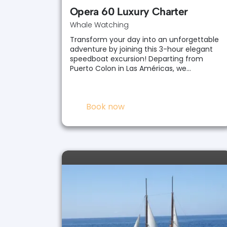
Opera 60 Luxury Charter
Whale Watching
Transform your day into an unforgettable
adventure by joining this 3-hour elegant
speedboat excursion! Departing from
Puerto Colon in Las Américas, we…
Book now