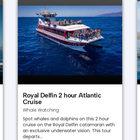
Royal Delfin 2 hour Atlantic
Cruise
Whale Watching
Spot whales and dolphins on this 2 hour
cruise on the Royal Delfin catamaran with
an exclusive underwater vision. This tour
departs…