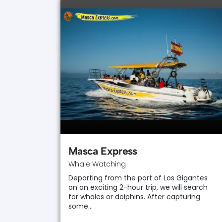
Masca Express
Whale Watching
Departing from the port of Los Gigantes
on an exciting 2-hour trip, we will search
for whales or dolphins. After capturing
some…