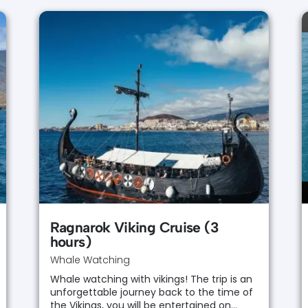
Ragnarok Viking Cruise (3
hours)
Whale Watching
Whale watching with vikings! The trip is an
unforgettable journey back to the time of
the Vikings, you will be entertained on…