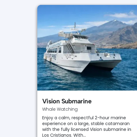
Vision Submarine
Whale Watching
Enjoy a calm, respectful 2-hour marine
experience on a large, stable catamaran
with the fully licensed Vision submarine in
Los Cristianos. With…