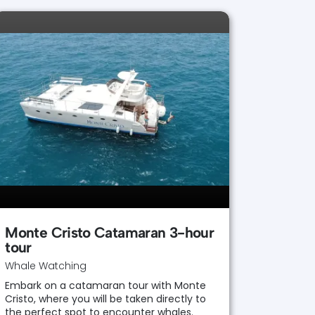
Monte Cristo Catamaran 3-hour
tour
Whale Watching
Embark on a catamaran tour with Monte
Cristo, where you will be taken directly to
the perfect spot to encounter whales.