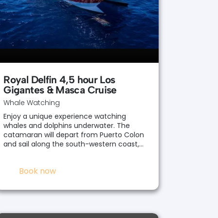
Royal Delfin 4,5 hour Los
Gigantes & Masca Cruise
Whale Watching
Enjoy a unique experience watching
whales and dolphins underwater. The
catamaran will depart from Puerto Colon
and sail along the south-western coast,…
Book now