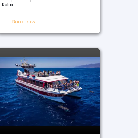
Relax…
Book now