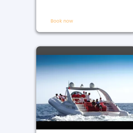
Book now