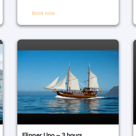
Book now
Flipper Uno – 3 hours