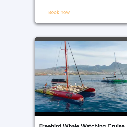
Book now
Freebird Whale Watching Cruise