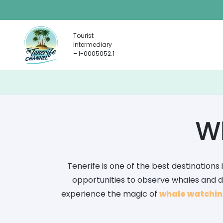
Tourist
intermediary
– I-0005052.1
Wh
Tenerife is one of the best destinations 
opportunities to observe whales and dol
experience the magic of
whale watching