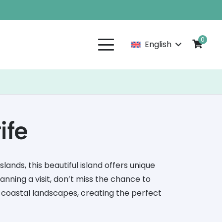
0
English
ife
slands, this beautiful island offers unique
anning a visit, don’t miss the chance to
 coastal landscapes, creating the perfect