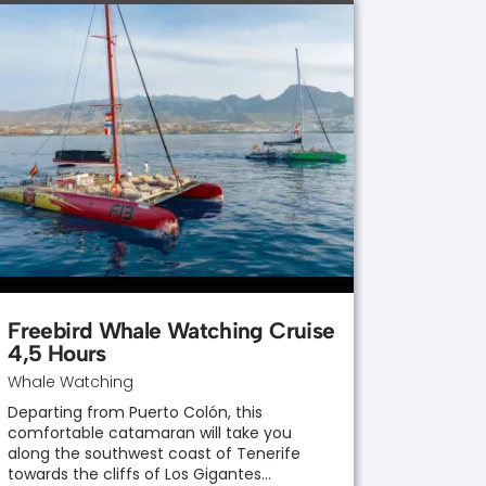
Freebird Whale Watching Cruise
4,5 Hours
Whale Watching
Departing from Puerto Colón, this
comfortable catamaran will take you
along the southwest coast of Tenerife
towards the cliffs of Los Gigantes…