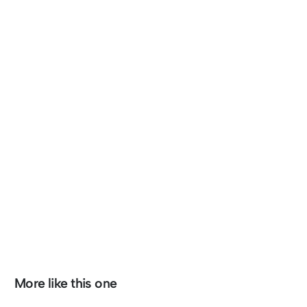
More like this one