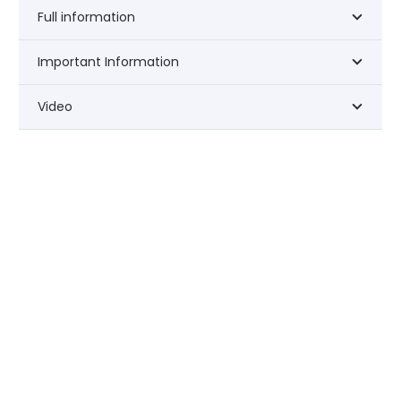
Full information
Important Information
Video