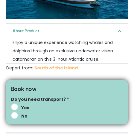
About Product
Enjoy a unique experience watching whales and
dolphins through an exclusive underwater vision
catamaran on this 3-hour Atlantic cruise.
Depart from:
South of the Island
Book now
Do you need transport?
*
Yes
No