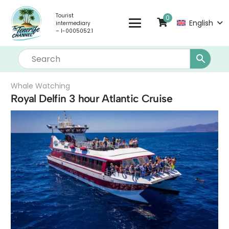
Tourist
0
English
intermediary
– I-0005052.1
Whale Watching
Royal Delfin 3 hour Atlantic Cruise