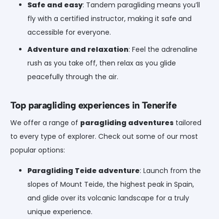
Safe and easy
: Tandem paragliding means you’ll
fly with a certified instructor, making it safe and
accessible for everyone.
Adventure and relaxation
: Feel the adrenaline
rush as you take off, then relax as you glide
peacefully through the air.
Top paragliding experiences in Tenerife
We offer a range of
paragliding adventures
tailored
to every type of explorer. Check out some of our most
popular options:
Paragliding Teide adventure
: Launch from the
slopes of Mount Teide, the highest peak in Spain,
and glide over its volcanic landscape for a truly
unique experience.