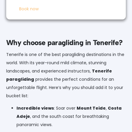
Book now
Why choose paragliding in Tenerife?
Tenerife is one of the best paragliding destinations in the
world. With its year-round mild climate, stunning
landscapes, and experienced instructors,
Tenerife
paragliding
provides the perfect conditions for an
unforgettable flight. Here’s why you should add it to your
bucket list:
Incredible views
: Soar over
Mount Teide
,
Costa
Adeje
, and the south coast for breathtaking
panoramic views.