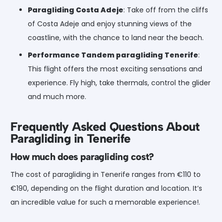
Paragliding Costa Adeje
: Take off from the cliffs
of Costa Adeje and enjoy stunning views of the
coastline, with the chance to land near the beach.
Performance Tandem paragliding Tenerife
:
This flight offers the most exciting sensations and
experience. Fly high, take thermals, control the glider
and much more.
Frequently Asked Questions About
Paragliding in Tenerife
How much does
paragliding
cost?
The cost of paragliding in Tenerife ranges from €110 to
€190, depending on the flight duration and location. It’s
an incredible value for such a memorable experience!.