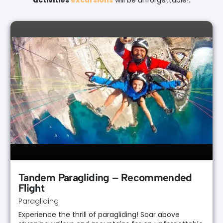
activities
excursions
will be unforgettable!.
Tandem Paragliding – Recommended
Flight
Paragliding
Experience the thrill of paragliding! Soar above