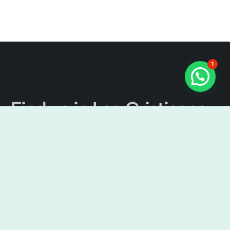
1
Find us in Los Cristianos
The Tenerife Channel
Excursions
Cristian Sur, Av. Ámsterdam, 4, Local No 9, 38650 Los
Cristianos, Santa Cruz de Tenerife, Spain
9:00 am – 7:00 pm