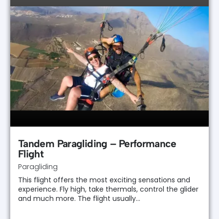
Tandem Paragliding – Performance
Flight
Paragliding
This flight offers the most exciting sensations and
experience. Fly high, take thermals, control the glider
and much more. The flight usually…