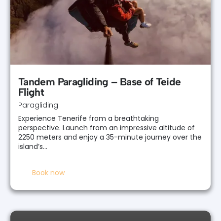
Tandem Paragliding – Base of Teide
Flight
Paragliding
Experience Tenerife from a breathtaking
perspective. Launch from an impressive altitude of
2250 meters and enjoy a 35-minute journey over the
island’s…
Book now