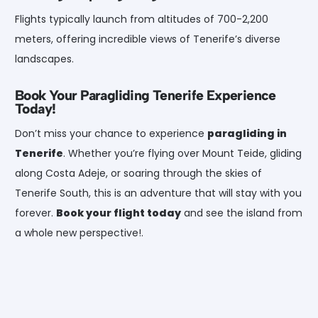
Flights typically launch from altitudes of 700-2,200
meters, offering incredible views of Tenerife’s diverse
landscapes.
Book Your Paragliding Tenerife Experience
Today!
Don’t miss your chance to experience
paragliding in
Tenerife
. Whether you’re flying over Mount Teide, gliding
along Costa Adeje, or soaring through the skies of
Tenerife South, this is an adventure that will stay with you
forever.
Book your flight today
and see the island from
a whole new perspective!.