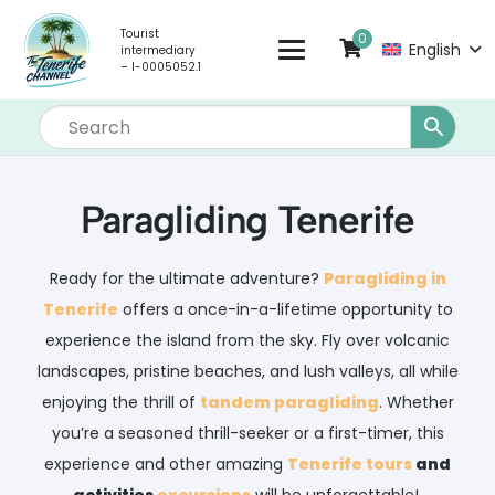
Tourist
0
English
intermediary
– I-0005052.1
Paragliding Tenerife
Ready for the ultimate adventure?
Paragliding in
Tenerife
offers a once-in-a-lifetime opportunity to
experience the island from the sky. Fly over volcanic
landscapes, pristine beaches, and lush valleys, all while
enjoying the thrill of
tandem paragliding
. Whether
you’re a seasoned thrill-seeker or a first-timer, this
experience and other amazing
Tenerife tours
and