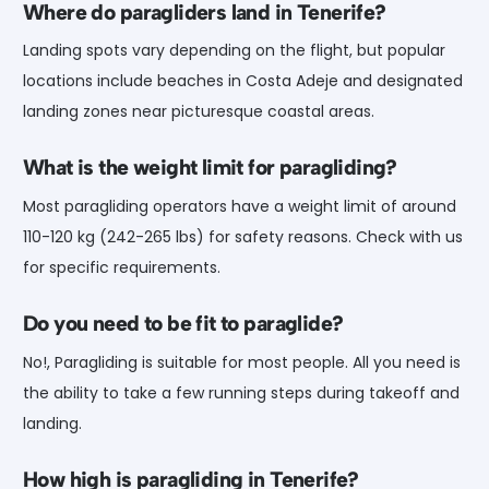
Where do paragliders land in Tenerife?
Landing spots vary depending on the flight, but popular
locations include beaches in Costa Adeje and designated
landing zones near picturesque coastal areas.
What is the weight limit for paragliding?
Most paragliding operators have a weight limit of around
110-120 kg (242-265 lbs) for safety reasons. Check with us
for specific requirements.
Do you need to be fit to paraglide?
No!, Paragliding is suitable for most people. All you need is
the ability to take a few running steps during takeoff and
landing.
How high is paragliding in Tenerife?