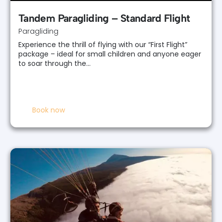
Tandem Paragliding – Standard Flight
Paragliding
Experience the thrill of flying with our “First Flight”
package – ideal for small children and anyone eager
to soar through the…
Book now