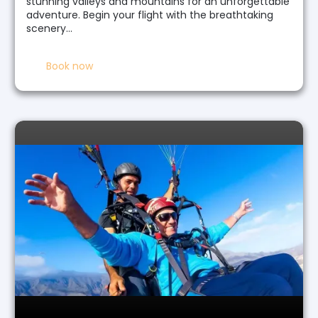
stunning valleys and mountains for an unforgettable
adventure. Begin your flight with the breathtaking
scenery…
Book now