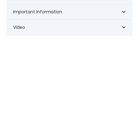
Important Information
Video