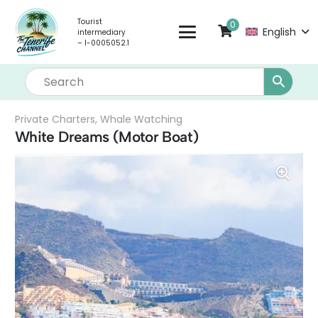
Tourist
0
English
intermediary
– I-0005052.1
Private Charters
,
Whale Watching
White Dreams (Motor Boat)