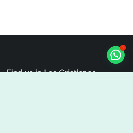
1
Find us in Los Cristianos
The Tenerife Channel Excursions
Cristian Sur, Av. Ámsterdam, 4, Local No 9, 38650 Los
Cristianos, Santa Cruz de Tenerife, Spain
9:00 am – 7:00 pm
+34638436644