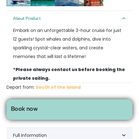
About Product
Embark on an unforgettable 3-hour cruise for just
12 guests! Spot whales and dolphins, dive into
sparkling crystal-clear waters, and create
memories that will last a lifetime!
*Please always contact us before booking the
private sailing.
Depart from:
South of the Island
Book now
Full information