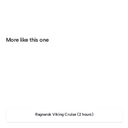
More like this one
Ragnarok Viking Cruise (2 hours)