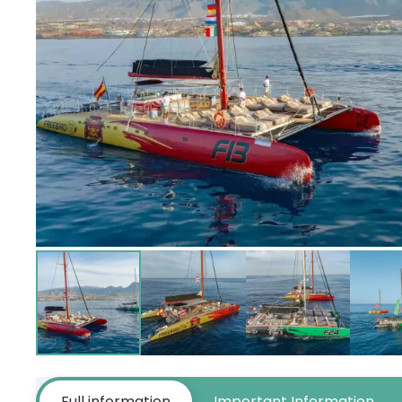
Full information
Important Information