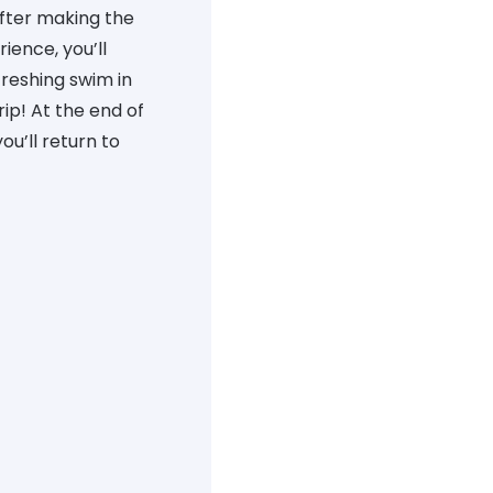
After making the
ience, you’ll
freshing swim in
ip! At the end of
u’ll return to