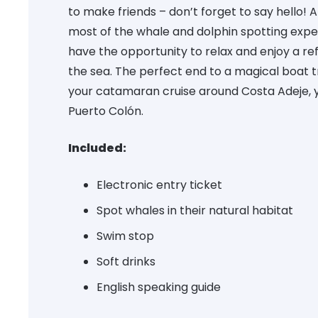
to make friends – don’t forget to say hello! 
most of the whale and dolphin spotting exper
have the opportunity to relax and enjoy a re
the sea. The perfect end to a magical boat tr
your catamaran cruise around Costa Adeje, yo
Puerto Colón.
Included:
Electronic entry ticket
Spot whales in their natural habitat
Swim stop
Soft drinks
English speaking guide