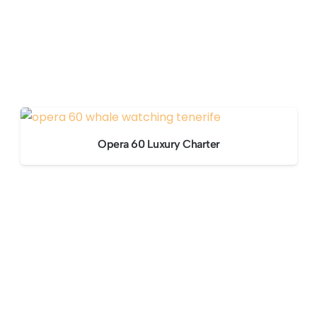
Opera 60 Luxury Charter