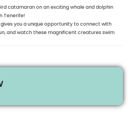
bird catamaran on an exciting whale and dolphin
n Tenerife!
 gives you a unique opportunity to connect with
sun, and watch these magnificent creatures swim
w