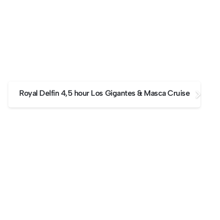
Royal Delfin 4,5 hour Los Gigantes & Masca Cruise