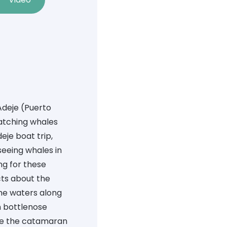
Adeje
(Puerto
atching whales
je boat trip,
seeing whales in
ing for these
acts about the
the waters along
n bottlenose
de the catamaran