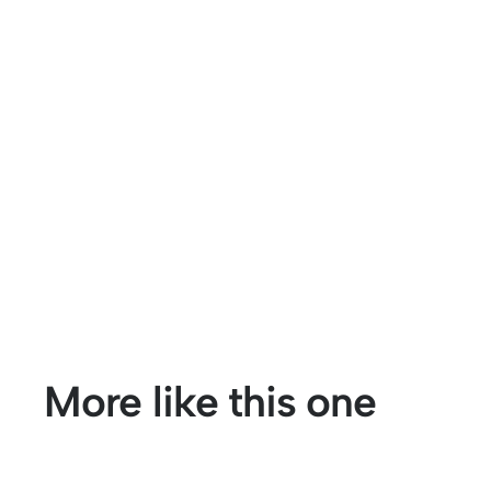
More like this one