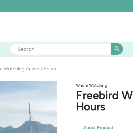
e Watching Cruise 2 Hours
Whale Watching
Freebird W
Hours
About Product