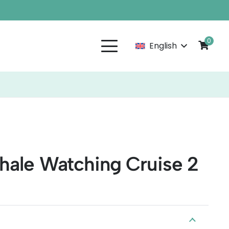
0
English
hale Watching Cruise 2