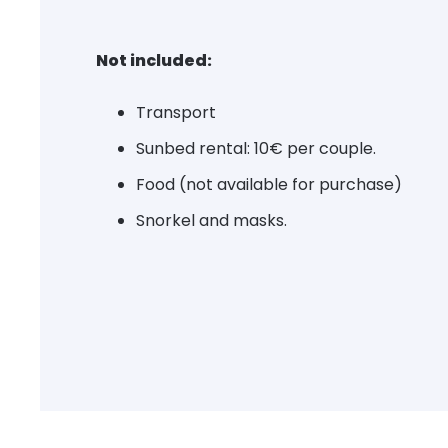
Not included:
Transport
Sunbed rental: 10€ per couple.
Food (not available for purchase)
Snorkel and masks.