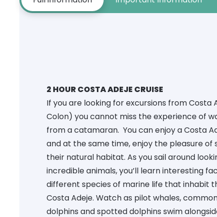
2 HOUR COSTA ADEJE CRUISE
If you are looking for
excursions from Costa 
Colon) you cannot miss the experience of w
from a catamaran. You can enjoy a Costa Ade
and at the same time, enjoy the pleasure of 
their natural habitat. As you sail around look
incredible animals, you’ll learn interesting f
different species of marine life that inhabit 
Costa Adeje. Watch as pilot whales, commo
dolphins and spotted dolphins swim alongsi