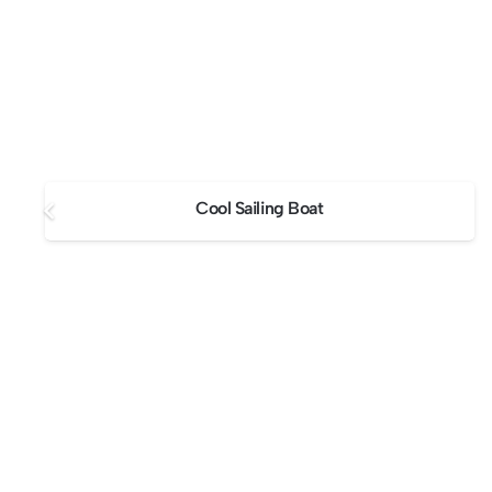
Cool Sailing Boat