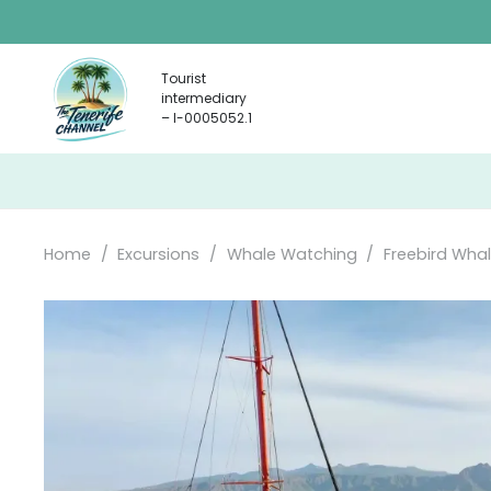
Tourist
intermediary
– I-0005052.1
Home
/
Excursions
/
Whale Watching
/
Freebird Whal