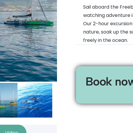
Sail aboard the Free
watching adventure i
Our 2-hour excursion
nature, soak up the 
freely in the ocean.
Book no
Video