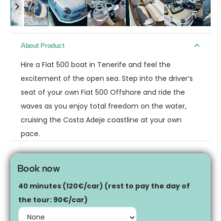
About Product
Hire a Fiat 500 boat in Tenerife and feel the
excitement of the open sea. Step into the driver’s
seat of your own Fiat 500 Offshore and ride the
waves as you enjoy total freedom on the water,
cruising the Costa Adeje coastline at your own
pace.
Book now
40 minutes (120€/car) (rest to pay the day of
the tour: 90€/car)