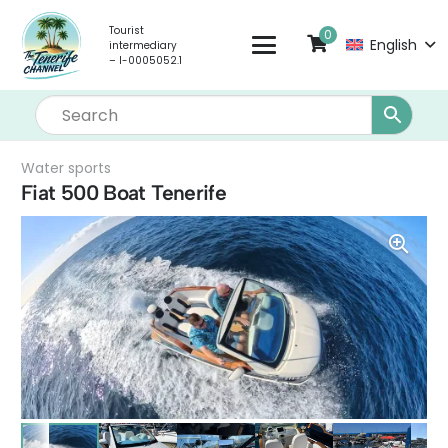
Tourist
0
English
intermediary
– I-0005052.1
Water sports
Fiat 500 Boat Tenerife