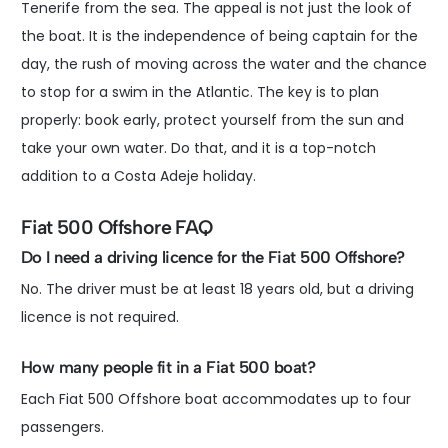
Tenerife from the sea. The appeal is not just the look of
the boat. It is the independence of being captain for the
day, the rush of moving across the water and the chance
to stop for a swim in the Atlantic. The key is to plan
properly: book early, protect yourself from the sun and
take your own water. Do that, and it is a top-notch
addition to a Costa Adeje holiday.
Fiat 500 Offshore FAQ
Do I need a driving licence for the Fiat 500 Offshore?
No. The driver must be at least 18 years old, but a driving
licence is not required.
How many people fit in a Fiat 500 boat?
Each Fiat 500 Offshore boat accommodates up to four
passengers.