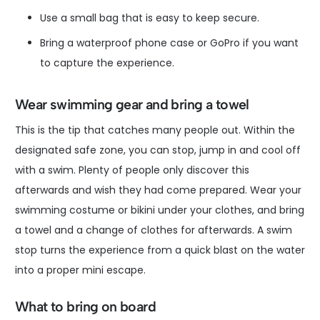
Use a small bag that is easy to keep secure.
Bring a waterproof phone case or GoPro if you want
to capture the experience.
Wear swimming gear and bring a towel
This is the tip that catches many people out. Within the
designated safe zone, you can stop, jump in and cool off
with a swim. Plenty of people only discover this
afterwards and wish they had come prepared. Wear your
swimming costume or bikini under your clothes, and bring
a towel and a change of clothes for afterwards. A swim
stop turns the experience from a quick blast on the water
into a proper mini escape.
What to bring on board