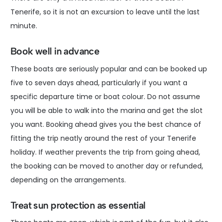
Tenerife, so it is not an excursion to leave until the last
minute.
Book well in advance
These boats are seriously popular and can be booked up
five to seven days ahead, particularly if you want a
specific departure time or boat colour. Do not assume
you will be able to walk into the marina and get the slot
you want. Booking ahead gives you the best chance of
fitting the trip neatly around the rest of your Tenerife
holiday. If weather prevents the trip from going ahead,
the booking can be moved to another day or refunded,
depending on the arrangements.
Treat sun protection as essential