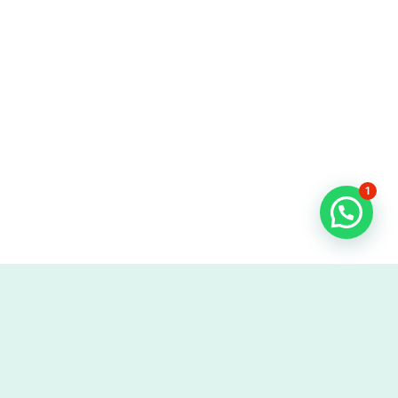
1
More like this one