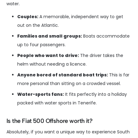
water.
Couples:
A memorable, independent way to get
out on the Atlantic.
Families and small groups:
Boats accommodate
up to four passengers.
People who want to drive:
The driver takes the
helm without needing a licence.
Anyone bored of standard boat trips:
This is far
more personal than sitting on a crowded vessel.
Water-sports fans:
It fits perfectly into a holiday
packed with water sports in Tenerife.
Is the Fiat 500 Offshore worth it?
Absolutely, if you want a unique way to experience South