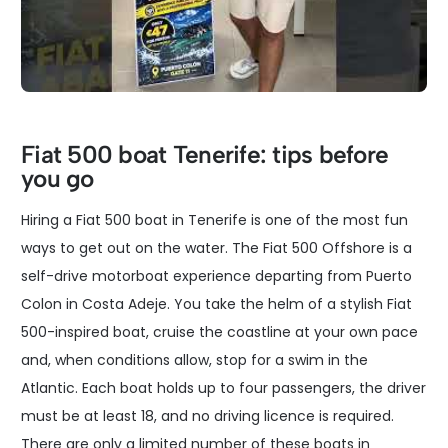
Fiat 500 boat Tenerife: tips before
you go
Hiring a Fiat 500 boat in Tenerife is one of the most fun
ways to get out on the water. The Fiat 500 Offshore is a
self-drive motorboat experience departing from Puerto
Colon in Costa Adeje. You take the helm of a stylish Fiat
500-inspired boat, cruise the coastline at your own pace
and, when conditions allow, stop for a swim in the
Atlantic. Each boat holds up to four passengers, the driver
must be at least 18, and no driving licence is required.
There are only a limited number of these boats in