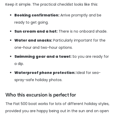
Keep it simple. The practical checklist looks like this:
Booking confirmation:
Arrive promptly and be
ready to get going.
Sun cream and a hat:
There is no onboard shade.
Water and snacks:
Particularly important for the
one-hour and two-hour options.
Swimming gear and a towel:
So you are ready for
a dip.
Waterproof phone protection:
Ideal for sea-
spray-safe holiday photos.
Who this excursion is perfect for
The Fiat 500 boat works for lots of different holiday styles,
provided you are happy being out in the sun and on open