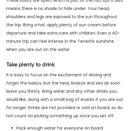
These boats are open, which is part of the fun, but it also
means there is no shade to hide under. Your head,
shoulders and legs are exposed to the sun throughout
the trip. Bring a hat, apply plenty of sun cream before
departure and take extra care with children. Even a 40-
minute trip can feel intense in the Tenerife sunshine
when you are out on the water.
Take plenty to drink
It is easy to focus on the excitement of driving and
forget the basics, but the heat, breeze and sea air soon
leave you thirsty. Bring water and any other drinks you
would like, along with a small bag of snacks if you are out
for longer. Drinks are not provided or sold on board, so do
not count on picking something up once you set off.
Pack enough water for everyone on board.