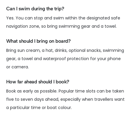
Can I swim during the trip?
Yes. You can stop and swim within the designated safe
navigation zone, so bring swimming gear and a towel.
What should I bring on board?
Bring sun cream, a hat, drinks, optional snacks, swimming
gear, a towel and waterproof protection for your phone
or camera.
How far ahead should I book?
Book as early as possible. Popular time slots can be taken
five to seven days ahead, especially when travellers want
a particular time or boat colour.