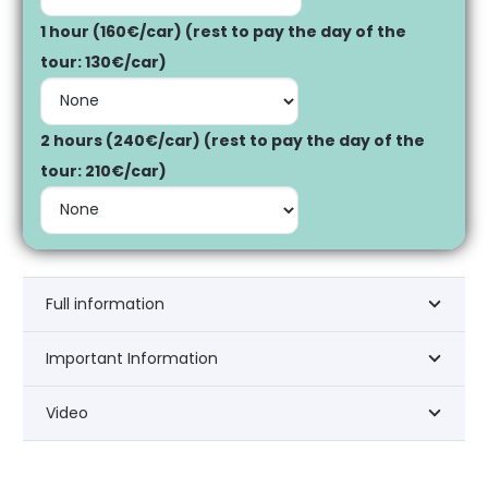
1 hour (160€/car) (rest to pay the day of the
tour: 130€/car)
2 hours (240€/car) (rest to pay the day of the
tour: 210€/car)
Full information
Important Information
Video