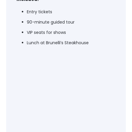
Entry tickets
90-minute guided tour
VIP seats for shows
Lunch at Brunelli’s Steakhouse