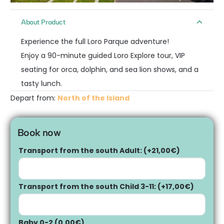
About Product
Experience the full Loro Parque adventure!
Enjoy a 90-minute guided Loro Explore tour, VIP
seating for orca, dolphin, and sea lion shows, and a
tasty lunch.
Depart from:
North of the Island
Book now
Transport from the south Adult:
(+
21,00
€
)
Transport from the south Child 3-11:
(+
17,00
€
)
Baby 0-2
(
0,00
€
)