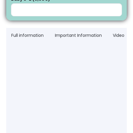
Full information
Important Information
Video