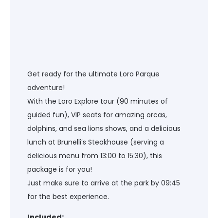
Get ready for the ultimate Loro Parque
adventure!
With the Loro Explore tour (90 minutes of
guided fun), VIP seats for amazing orcas,
dolphins, and sea lions shows, and a delicious
lunch at Brunelli’s Steakhouse (serving a
delicious menu from 13:00 to 15:30), this
package is for you!
Just make sure to arrive at the park by 09:45
for the best experience.
Included: