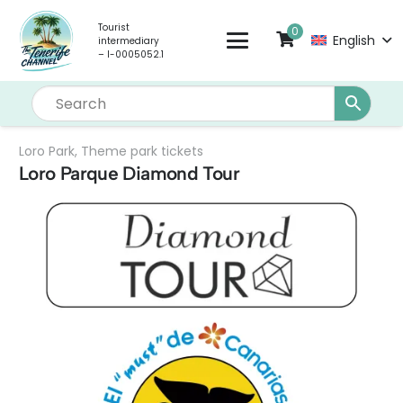
Tourist
0
English
intermediary
– I-0005052.1
Loro Park
,
Theme park tickets
Loro Parque Diamond Tour