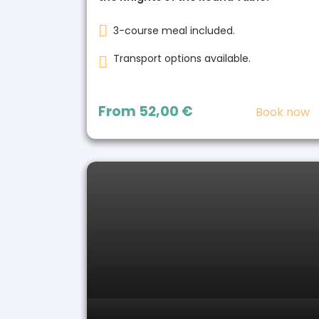
3-course meal included.
Transport options available.
From
52,00 €
Book now