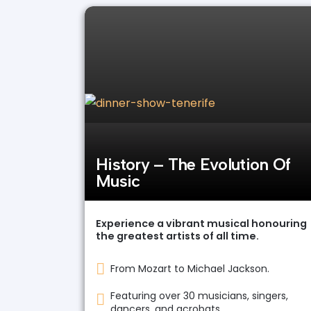
History – The Evolution Of
Music
Experience a vibrant musical honouring
the greatest artists of all time.
From Mozart to Michael Jackson.
Featuring over 30 musicians, singers,
dancers, and acrobats.