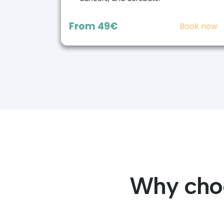
From
49€
Book now
Why choo