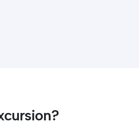
xcursion?