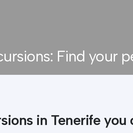
cursions: Find your p
4.9
rating out of
386
reviews
sions in Tenerife you 