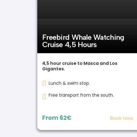
Freebird Whale Watching
Cruise 4,5 Hours
4,5 hour cruise to Masca and Los
Gigantes.
Lunch & swim stop.
Free transport from the south.
From
62€
Book now