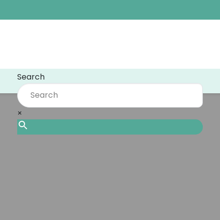
Search
×