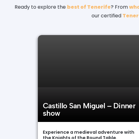
Ready to explore the
best of Tenerife
? From
wha
our certified
Teneri
Castillo San Miguel – Dinner
show
Experience a medieval adventure with
the Knights of the Round Table.