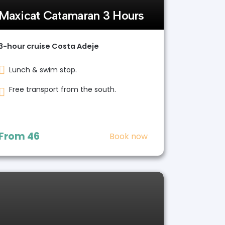
Maxicat Catamaran 3 Hours
3-hour cruise Costa Adeje
Lunch & swim stop.
Free transport from the south.
From
46
Book now