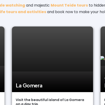
le watching
and majestic
Mount Teide tours
to hidden 
fe tours and activities
and book now to make your hol
La Gomera
Visit the beautiful island of La Gomera
on a day trip.