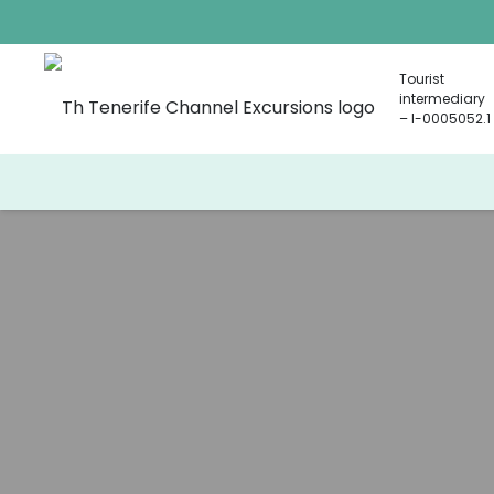
Tourist
intermediary
– I-0005052.1