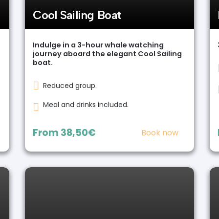
Cool Sailing Boat
Indulge in a 3-hour whale watching
journey aboard the elegant Cool Sailing
boat.
Reduced group.
Meal and drinks included.
From
38,50€
Book now