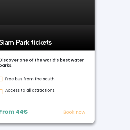
Siam Park tickets
Discover one of the world’s best water
parks.
Free bus from the south.
Access to all attractions.
From
44€
Book now