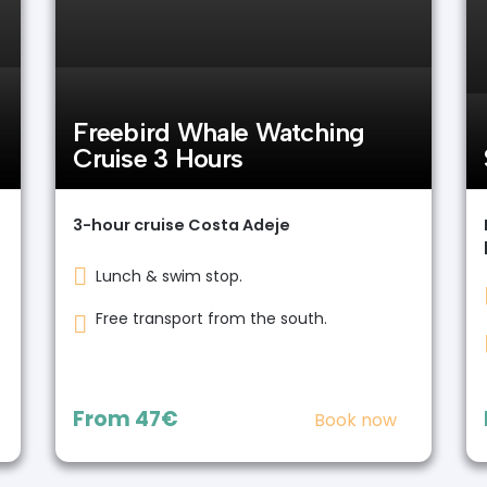
Freebird Whale Watching
Cruise 3 Hours
3-hour cruise Costa Adeje
Lunch & swim stop.
Free transport from the south.
From
47€
Book now