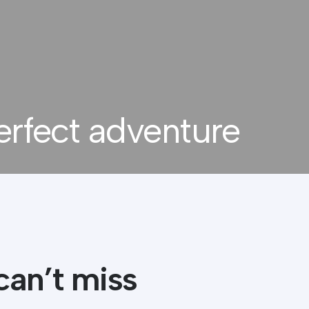
erfect adventure
can’t miss