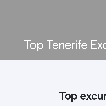
Top Tenerife Ex
Top excur