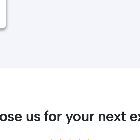
se us for your next e