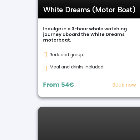
White Dreams (Motor Boat)
Indulge in a 3-hour whale watching
journey aboard the White Dreams
motorboat.
Reduced group.
Meal and drinks included.
From
54€
Book now