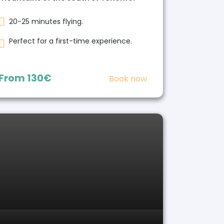
20-25 minutes flying.
Perfect for a first-time experience.
From
130€
Book now