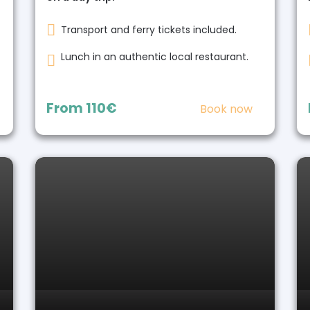
Transport and ferry tickets included.
Lunch in an authentic local restaurant.
From
110€
Book now