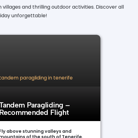
villages and thrilling outdoor activities. Discover all
iday unforgettable!
Tandem Paragliding –
Recommended Flight
Fly above stunning valleys and
mountains of the south of Tenerife.