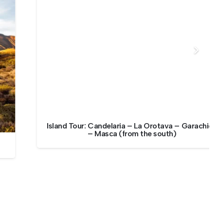
Island Tour: Candelaria – La Orotava – Garachico
– Masca (from the south)