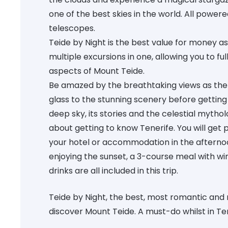
one of the best skies in the world. All power
telescopes.
Teide by Night is the best value for money as 
multiple excursions in one, allowing you to fu
aspects of Mount Teide.
Be amazed by the breathtaking views as the 
glass to the stunning scenery before getting
deep sky, its stories and the celestial mytholog
about getting to know Tenerife. You will get 
your hotel or accommodation in the afternoo
enjoying the sunset, a 3-course meal with wi
drinks are all included in this trip.
Teide by Night, the best, most romantic and
discover Mount Teide. A must-do whilst in Te