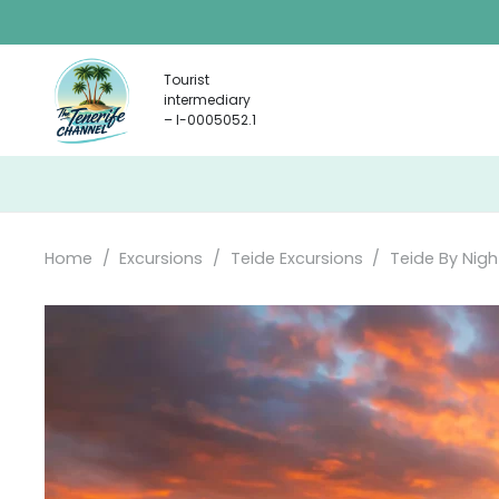
Tourist
intermediary
– I-0005052.1
Home
/
Excursions
/
Teide Excursions
/
Teide By Nigh