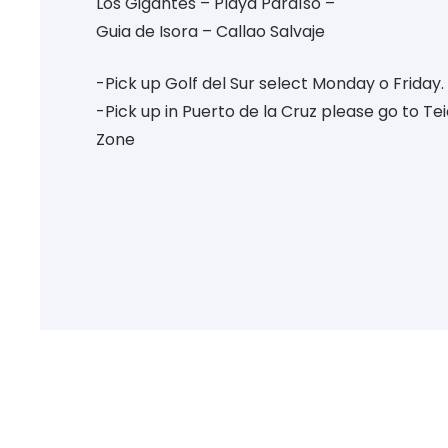
Los Gigantes – Playa Paraíso –
Guia de Isora – Callao Salvaje
-Pick up Golf del Sur select Monday o Friday.
-Pick up in Puerto de la Cruz please go to Te
Zone