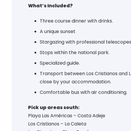
What’s Included?
Three course dinner with drinks.
A unique sunset
Stargazing with professional telescopes
Stops within the national park.
Specialized guide.
Transport between Los Cristianos and 
close by your accommodation.
Comfortable bus with air conditioning.
Pick up areas south:
Playa Las Américas – Costa Adeje
Los Cristianos – La Caleta