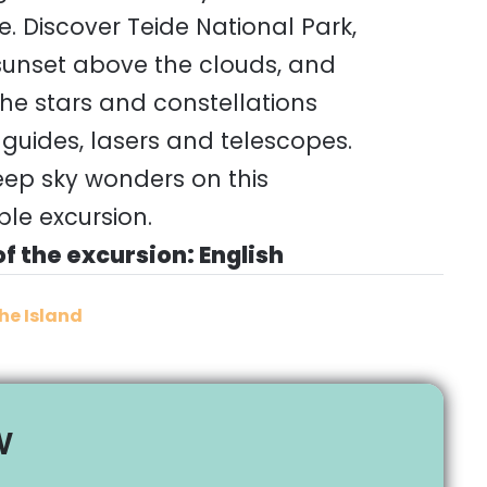
. Discover Teide National Park,
 sunset above the clouds, and
he stars and constellations
 guides, lasers and telescopes.
eep sky wonders on this
le excursion.
f the excursion: English
he Island
w