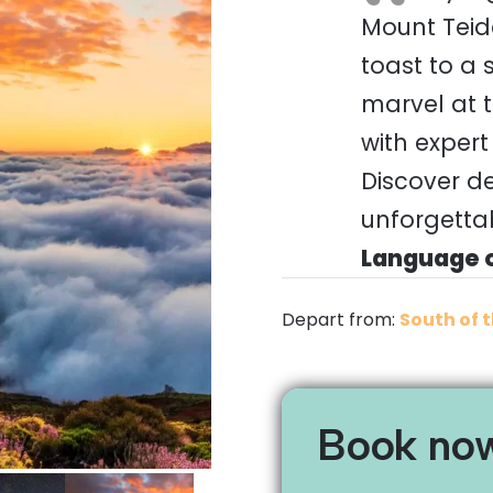
Mount Teide
toast to a
marvel at t
with expert
Discover d
unforgettab
Language o
Depart from:
South of t
Book no