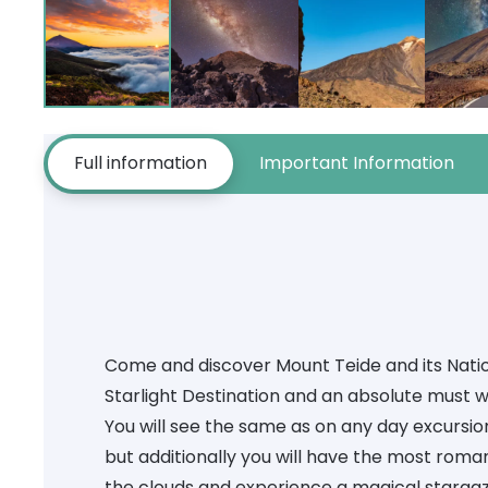
Full information
Important Information
Come and discover Mount Teide and its Natio
Starlight Destination and an absolute must w
You will see the same as on any day excursio
but additionally you will have the most roma
the clouds and experience a magical stargaz