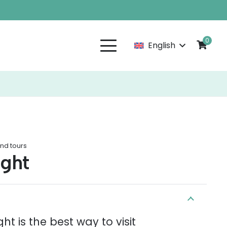
0
English
and tours
ight
ht is the best way to visit