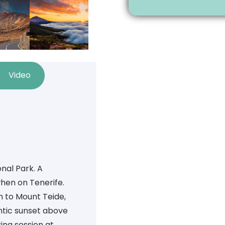
Video
nal Park. A
hen on Tenerife.
n to Mount Teide,
ntic sunset above
ing session at