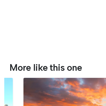
More like this one