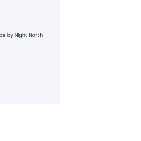
ide by Night North