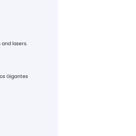
 and lasers.
Los Gigantes