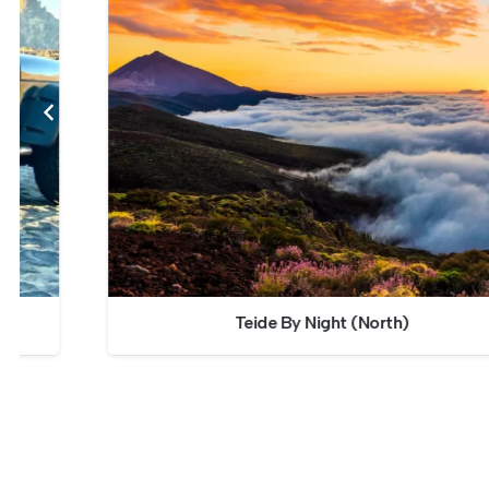
Teide By Night (North)