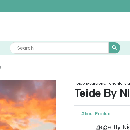
t
Teide Excursions
,
Tenerife isl
Teide By N
About Product
Teide By Nig