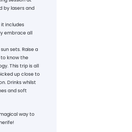
ed by lasers and
it includes
lly embrace all
sun sets. Raise a
 to know the
y. This trip is all
picked up close to
n. Drinks whilst
nes and soft
 magical way to
nerife!