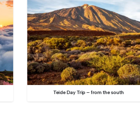
Teide Day Trip – from the south