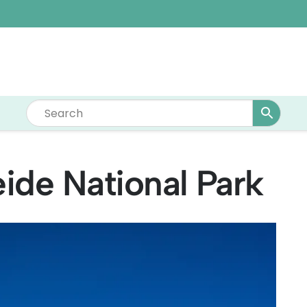
ide National Park