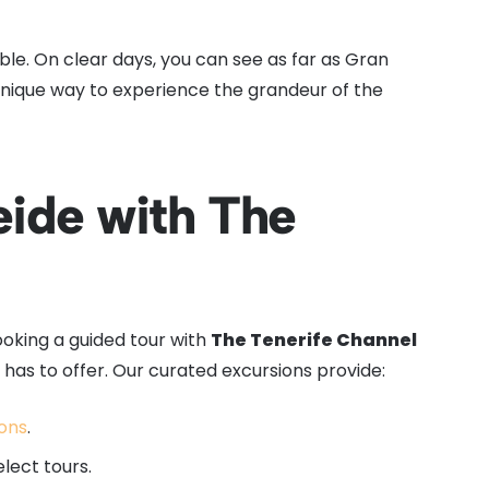
le. On clear days, you can see as far as Gran
 unique way to experience the grandeur of the
ide with The
booking a guided tour with
The Tenerife Channel
has to offer. Our curated excursions provide:
ions
.
elect tours.