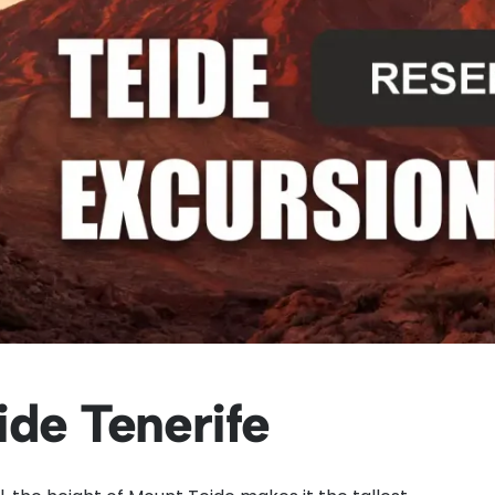
ide Tenerife