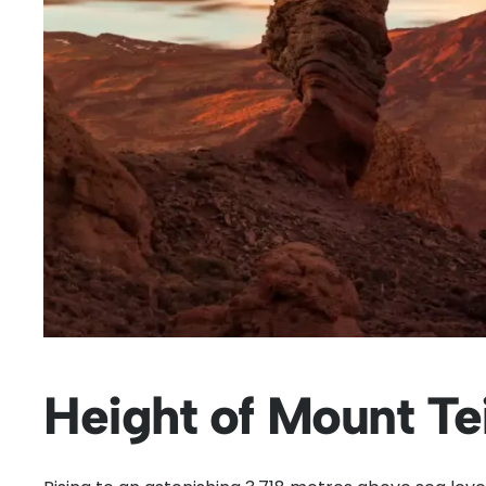
Height of Mount Te