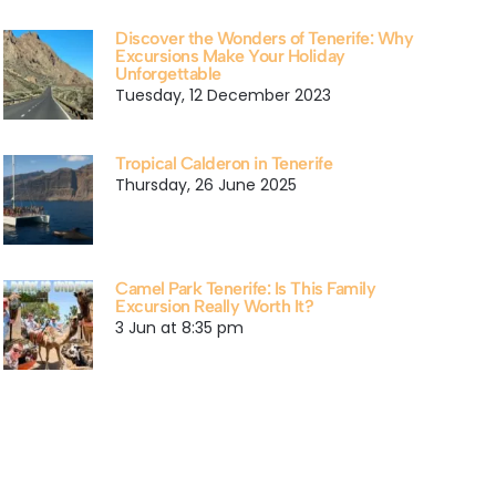
Discover the Wonders of Tenerife: Why
Excursions Make Your Holiday
Unforgettable
Tuesday, 12 December 2023
Tropical Calderon in Tenerife
Thursday, 26 June 2025
Camel Park Tenerife: Is This Family
Excursion Really Worth It?
3 Jun at 8:35 pm