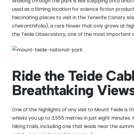
Walking through the park is like stepping onto anot
used as a filming location for science fiction product
fascinating places to visit in the Tenerife Canary Isl
cheiranthifolia), a rare flower that only grows at hig
the Teide Observatory, one of the most important a
Ride the Teide Cabl
Breathtaking View
One of the highlights of any visit to Mount Teide is t
whisks you up to 3,555 metres in just eight minutes.
hiking trails, including one that leads near the sum