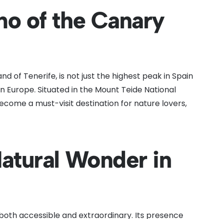
no of the Canary
nd of Tenerife, is not just the highest peak in Spain
n Europe. Situated in the Mount Teide National
become a must-visit destination for nature lovers,
Natural Wonder in
s both accessible and extraordinary. Its presence