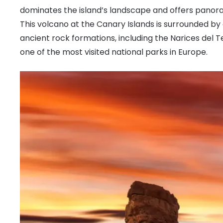
dominates the island’s landscape and offers panora
This volcano at the Canary Islands is surrounded by a
ancient rock formations, including the Narices del T
one of the most visited national parks in Europe.