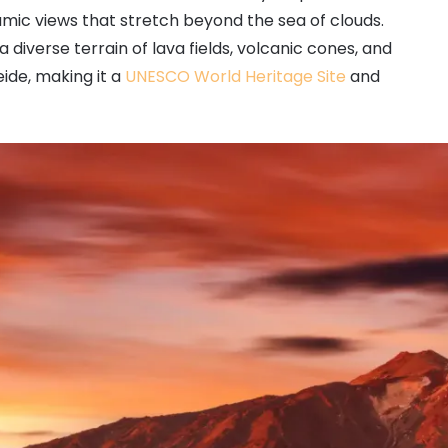
mic views that stretch beyond the sea of clouds.
 diverse terrain of lava fields, volcanic cones, and
eide, making it a
UNESCO World Heritage Site
and