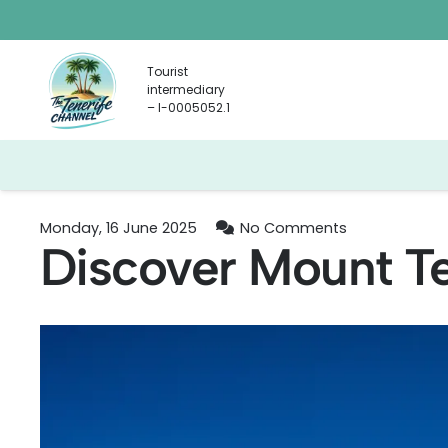
Tourist
intermediary
– I-0005052.1
Monday, 16 June 2025
No Comments
Discover Mount Te