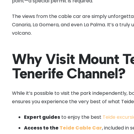
point—a special permit is required.
The views from the cable car are simply unforgettab
Canaria, La Gomera, and even La Palma. It’s a truly
volcano.
Why Visit Mount Te
Tenerife Channel?
While it’s possible to visit the park independently, 
ensures you experience the very best of what Teide 
Expert guides
to enjoy the best
Teide excurs
Access to the
Teide Cable Car
, included in s