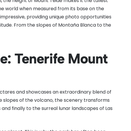
, the height of Mount Teide makes it the tallest
 the world when measured from its base on the
 impressive, providing unique photo opportunities
itude. From the slopes of Montaña Blanca to the
e: Tenerife Mount
ectares and showcases an extraordinary blend of
he slopes of the volcano, the scenery transforms
 and finally to the surreal lunar landscapes of Las