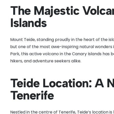
The Majestic Volca
Islands
Mount Teide, standing proudly in the heart of the isla
but one of the most awe-inspiring natural wonders i
Park, this active volcano in the Canary Islands has 
hikers, and adventure seekers alike.
Teide Location: A 
Tenerife
Nestled in the centre of Tenerife, Teide’s location i