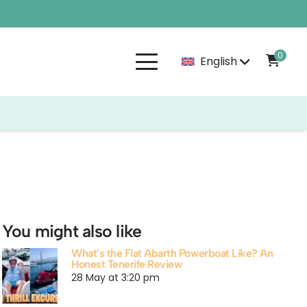
0
English
You might also like
What’s the Fiat Abarth Powerboat Like? An
Honest Tenerife Review
28 May at 3:20 pm