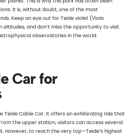
her planet. This is why the park has often been
ions. It is, without doubt, one of the most
ands. Keep an eye out for Teide violet (Viola
h altitudes, and don’t miss the opportunity to visit
strophysical observatories in the world.
e Car for
s
he Teide Cable Car. It offers an exhilarating ride that
 From the upper station, visitors can access several
mit. However, to reach the very top—Teide’s highest