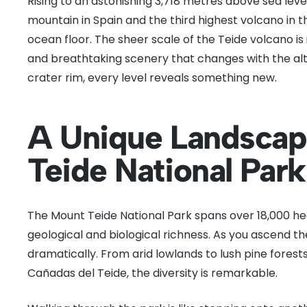
Rising to an astonishing 3,718 metres above sea level
mountain in Spain and the third highest volcano in
ocean floor. The sheer scale of the Teide volcano is
and breathtaking scenery that changes with the alt
crater rim, every level reveals something new.
A Unique Landscap
Teide National Park
The Mount Teide National Park spans over 18,000 h
geological and biological richness. As you ascend t
dramatically. From arid lowlands to lush pine forests
Cañadas del Teide, the diversity is remarkable.